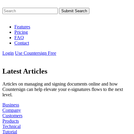
Submit Search
Features
Pricing
FAQ
Contact
Login
Use Countersign Free
Latest Articles
Articles on managing and signing documents online and how
Countersign can help elevate your
e-signatures
flows to the next
level.
Business
Company
Customers
Products
Technical
Tutorial