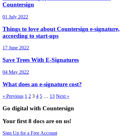
Countersign
01 July 2022
Things to love about Countersign e-signature,
according to start-ups
17 June 2022
Save Trees With E-Signatures
04 May 2022
What does an e-signature cost?
« Previous
1
2
3
4
5
…
13
Next »
Go digital with Countersign
Your first 8 docs are on us!
Sign Up for a Free Account