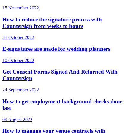
15 November 2022
How to reduce the signature process with
Countersign from weeks to hours
31 October 2022
E-signatures are made for wedding planners
10 October 2022
Get Consent Forms Signed And Returned With
Countersign
24 September 2022
How to get employment background checks done
fast
09 August 2022
How to manage your venue contracts with