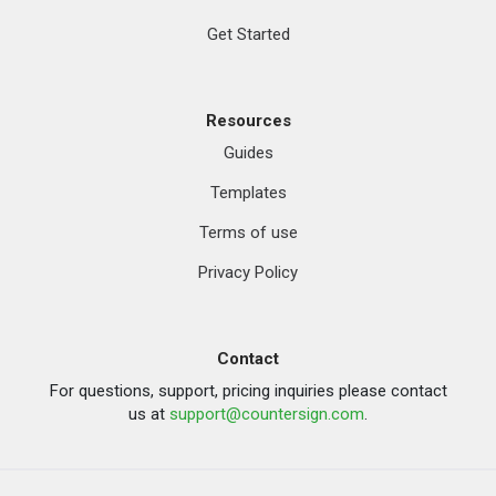
Get Started
Resources
Guides
Templates
Terms of use
Privacy Policy
Contact
For questions, support, pricing inquiries please contact
us at
support@countersign.com
.