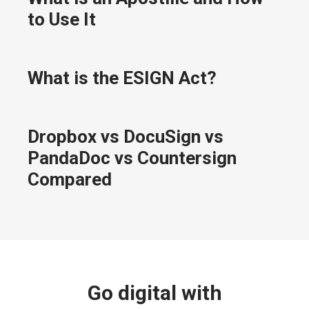
to Use It
What is the ESIGN Act?
Dropbox vs DocuSign vs
PandaDoc vs Countersign
Compared
Go digital with