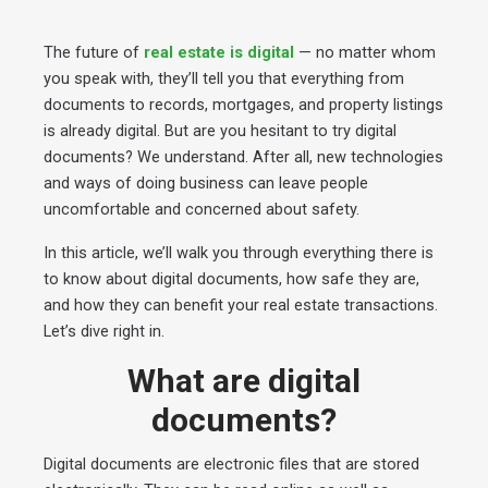
The future of
real estate is digital
— no matter whom
you speak with, they’ll tell you that everything from
documents to records, mortgages, and property listings
is already digital. But are you hesitant to try digital
documents? We understand. After all, new technologies
and ways of doing business can leave people
uncomfortable and concerned about safety.
In this article, we’ll walk you through everything there is
to know about digital documents, how safe they are,
and how they can benefit your real estate transactions.
Let’s dive right in.
What are digital
documents?
Digital documents are electronic files that are stored