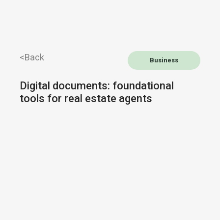
<Back
Business
Digital documents: foundational
tools for real estate agents