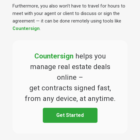
Furthermore, you also won’t have to travel for hours to
meet with your agent or client to discuss or sign the
agreement — it can be done remotely using tools like
Countersign
.
Countersign
helps you
manage real estate deals
online –
get contracts signed fast,
from any device, at anytime.
Get Started