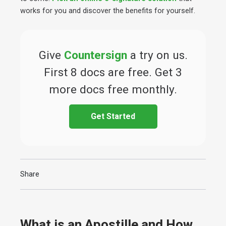
works for you and discover the benefits for yourself.
Give
Countersign
a try on us.
First 8 docs are free. Get 3
more docs free monthly.
Get Started
Share
What is an Apostille and How