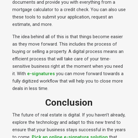
documents and provide you with everything from a
mortgage calculator to a credit check. You can also use
these tools to submit your application, request an
estimate, and more.
The idea behind all of this is that things become easier
as they move forward. This includes the process of
buying or selling a property. A digital process means an
efficient process that will take care of your time-
sensitive business right at the moment when you need
it. With
e-signatures
you can move forward towards a
fully digitized workflow that will help you to close more
deals in less time.
Conclusion
The future of real estate is digital. If you haven’t already,
explore the technology and adapt to this new trend to
ensure that your business stays successful in the years
to come.
Pick an online e-signature solution
that