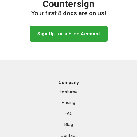
Countersign
Your first 8 docs are on us!
Sign Up for a Free Account
Company
Features
Pricing
FAQ
Blog
Contact