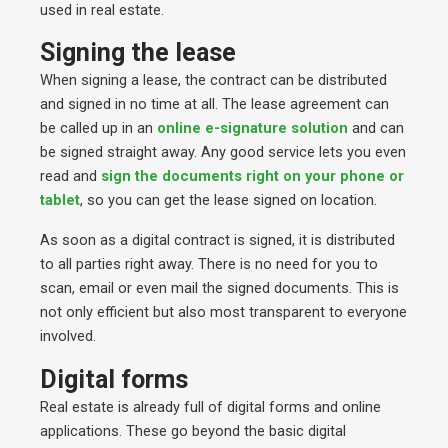
used in real estate.
Signing the lease
When signing a lease, the contract can be distributed
and signed in no time at all. The lease agreement can
be called up in an
online e-signature solution
and can
be signed straight away. Any good service lets you even
read and
sign the documents right on your phone or
tablet
, so you can get the lease signed on location.
As soon as a digital contract is signed, it is distributed
to all parties right away. There is no need for you to
scan, email or even mail the signed documents. This is
not only efficient but also most transparent to everyone
involved.
Digital forms
Real estate is already full of digital forms and online
applications. These go beyond the basic digital