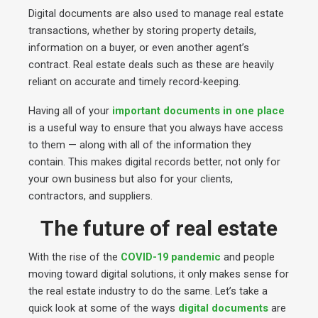
Digital documents are also used to manage real estate
transactions, whether by storing property details,
information on a buyer, or even another agent’s
contract. Real estate deals such as these are heavily
reliant on accurate and timely record-keeping.
Having all of your
important documents in one place
is a useful way to ensure that you always have access
to them — along with all of the information they
contain. This makes digital records better, not only for
your own business but also for your clients,
contractors, and suppliers.
The future of real estate
With the rise of the
COVID-19 pandemic
and people
moving toward digital solutions, it only makes sense for
the real estate industry to do the same. Let’s take a
quick look at some of the ways
digital documents
are