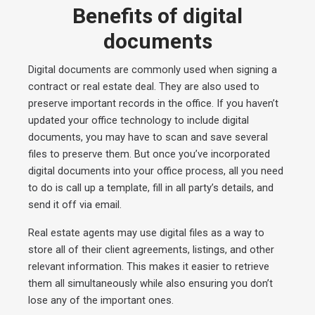
Benefits of digital
documents
Digital documents are commonly used when signing a
contract or real estate deal. They are also used to
preserve important records in the office. If you haven’t
updated your office technology to include digital
documents, you may have to scan and save several
files to preserve them. But once you’ve incorporated
digital documents into your office process, all you need
to do is call up a template, fill in all party’s details, and
send it off via email.
Real estate agents may use digital files as a way to
store all of their client agreements, listings, and other
relevant information. This makes it easier to retrieve
them all simultaneously while also ensuring you don’t
lose any of the important ones.