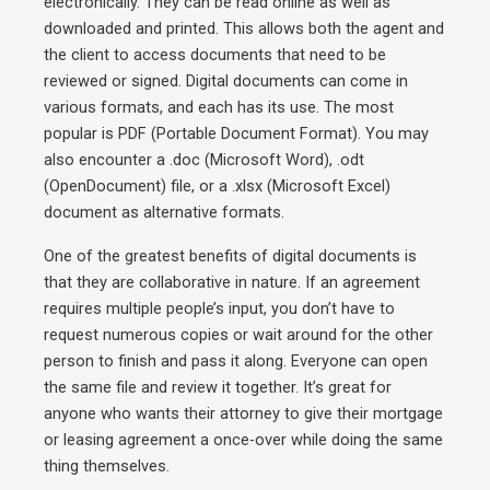
electronically. They can be read online as well as
downloaded and printed. This allows both the agent and
the client to access documents that need to be
reviewed or signed. Digital documents can come in
various formats, and each has its use. The most
popular is PDF (Portable Document Format). You may
also encounter a .doc (Microsoft Word), .odt
(OpenDocument) file, or a .xlsx (Microsoft Excel)
document as alternative formats.
One of the greatest benefits of digital documents is
that they are collaborative in nature. If an agreement
requires multiple people’s input, you don’t have to
request numerous copies or wait around for the other
person to finish and pass it along. Everyone can open
the same file and review it together. It’s great for
anyone who wants their attorney to give their mortgage
or leasing agreement a once-over while doing the same
thing themselves.